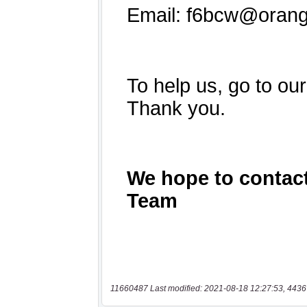
11660487 Last modified: 2021-08-18 12:27:53, 4436