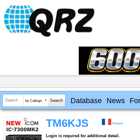
Database
News
Fo
by Callsign
TM6KJS
France
Login is required for additional detail.