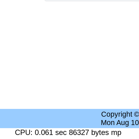
Copyright 
Mon Aug 10
CPU: 0.061 sec 86327 bytes mp