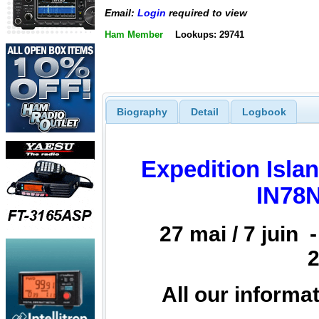
Email:
Login
required to view
Ham Member
Lookups: 29741
Biography
Detail
Logbook