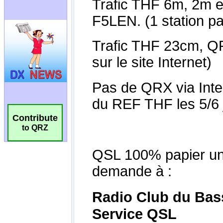
Contribute
to QRZ