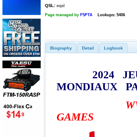
QSL:
eqsl
Page managed by
F5PTA
Lookups: 5406
Biography
Detail
Logbook