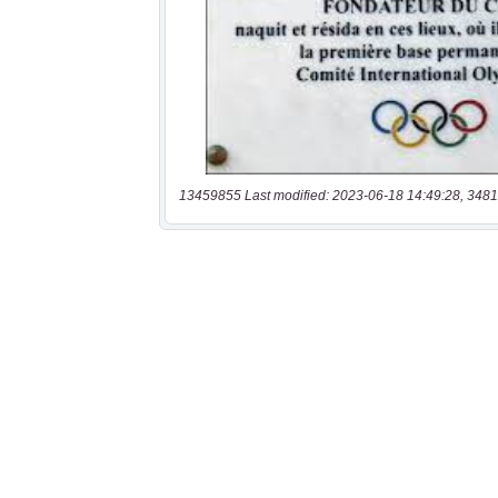
13459855 Last modified: 2023-06-18 14:49:28, 3481