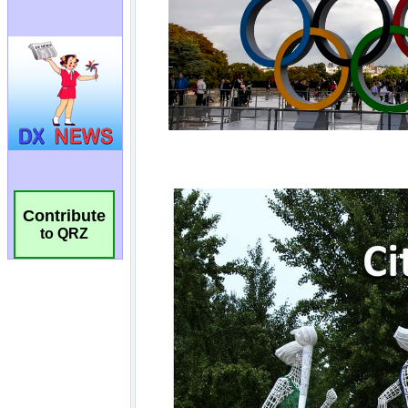
Contribute
to QRZ