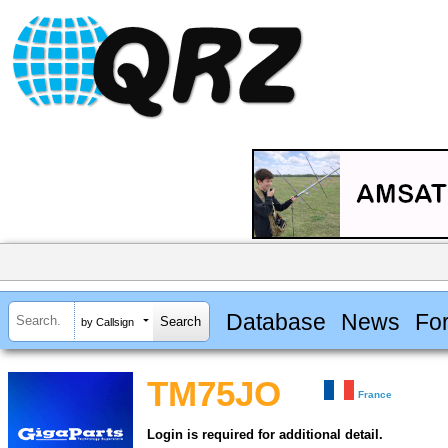
Database
News
Fo
by Callsign
TM75JO
France
Login is required for additional detail.