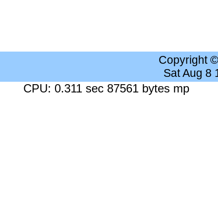
Copyright 
Sat Aug 8
CPU: 0.311 sec 87561 bytes mp