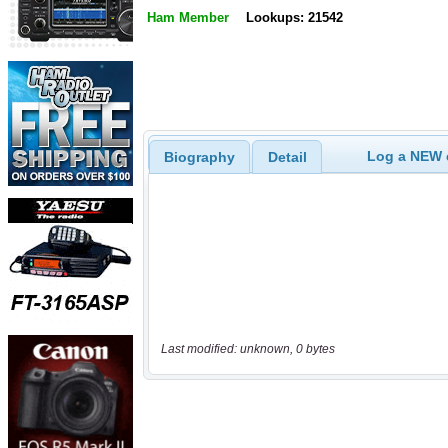
Ham Member
Lookups: 21542
Log a NEW c
Biography
Detail
Last modified: unknown, 0 bytes