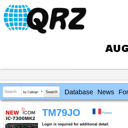
Database
News
Fo
by Callsign
TM79JO
France
Login is required for additional detail.