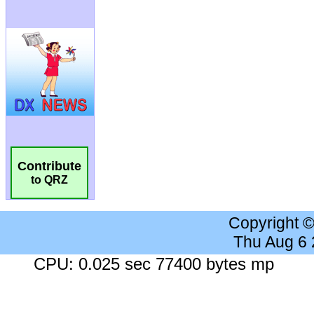
Contribute
to QRZ
Copyright 
Thu Aug 6
CPU: 0.025 sec 77400 bytes mp