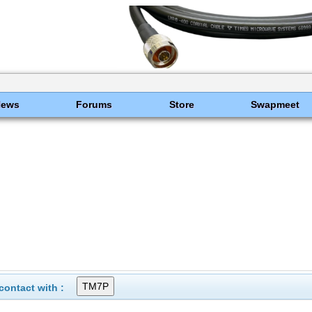
News
Forums
Store
Swapmeet
ontact with :