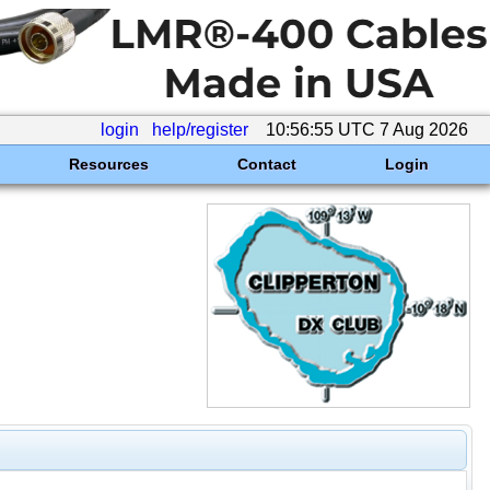
login
help/register
10:56:55 UTC 7 Aug 2026
Resources
Contact
Login