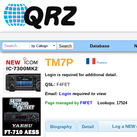
Database
by Callsign
TM7P
France
Login is required for additional detail.
QSL:
F4FET
Email:
Login
required to view
Page managed by
F4FET
Lookups: 17524
Log a NEW c
Biography
Detail