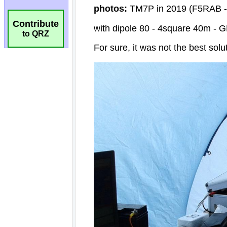
Contribute
to QRZ