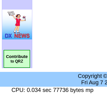
Contribute
to QRZ
Copyright 
Fri Aug 7
CPU: 0.034 sec 77736 bytes mp