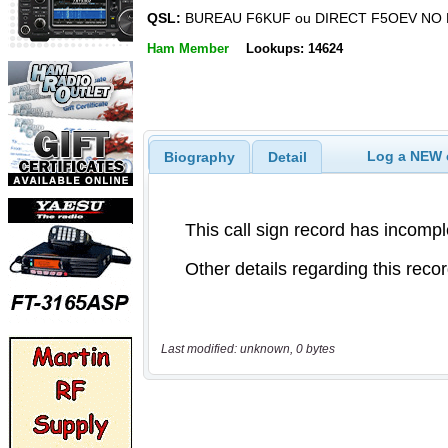
QSL:
BUREAU F6KUF ou DIRECT F5OEV NO 
Ham Member
Lookups: 14624
Log a NEW c
Biography
Detail
Last modified: unknown, 0 bytes