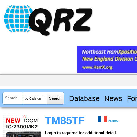
Database
News
Fo
by Callsign
TM85TF
France
Login is required for additional detail.