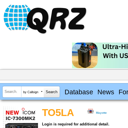
Database
News
Fo
by Callsign
TO5LA
Mayotte
Login is required for additional detail.