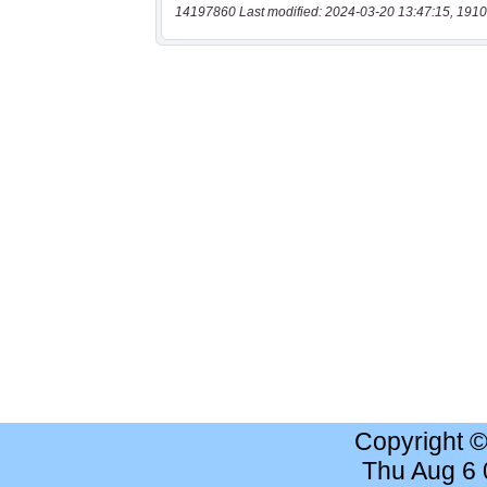
14197860 Last modified: 2024-03-20 13:47:15, 1910
Copyright 
Thu Aug 6