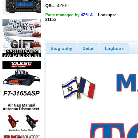
QSL:
4Z5FI
Page managed by
4Z5LA
Lookups:
21155
Biography
Detail
Logbook