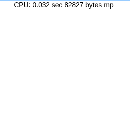
CPU: 0.032 sec 82827 bytes mp