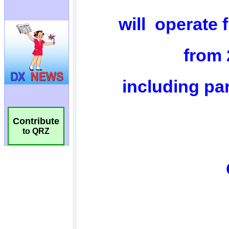
Contribute
to QRZ