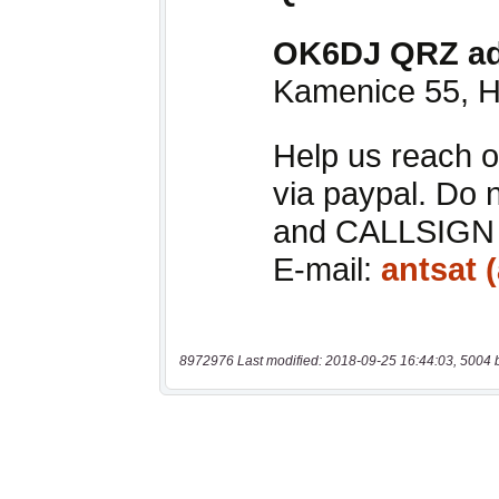
8972976 Last modified: 2018-09-25 16:44:03, 5004 