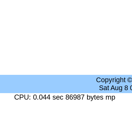
Copyright 
Sat Aug 8
CPU: 0.044 sec 86987 bytes mp