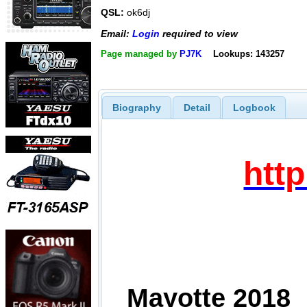
QSL:
ok6dj
Email:
Login
required to view
Page managed by
PJ7K
Lookups: 143257
Biography
Detail
Logbook