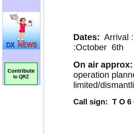
Contribute
to QRZ