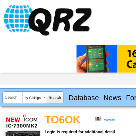
Database
News
Fo
by Callsign
TO6OK
Mayotte
Login is required for additional detail.