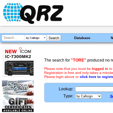
Database
by Callsign
The search for
"TORE"
produced no re
Please note that you must be
logged in
to
Registration is free and only takes a minute
Please login above or
click here to regist
Lookup:
Type:
S