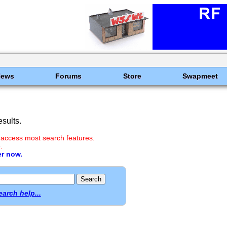
News
Forums
Store
Swapmeet
sults.
 access most search features.
.
er now.
earch help...