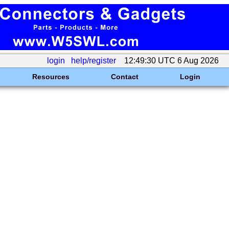
login
help/register
12:49:30 UTC 6 Aug 2026
Resources
Contact
Login