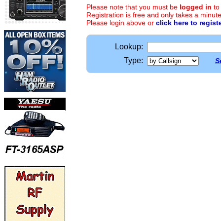
Please note that you must be
logged in
to
Registration is free and only takes a minute
Please login above or
click here to regist
Lookup:
Type:
S