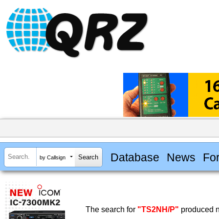
Database
News
Fo
by Callsign
The search for
"TS2NH/P"
produced no