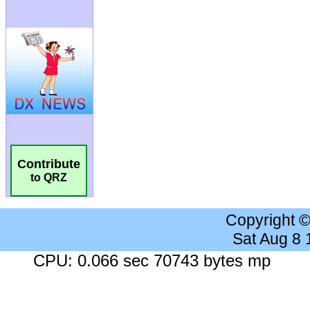
Contribute
to QRZ
Copyright 
Sat Aug 8
CPU: 0.066 sec 70743 bytes mp