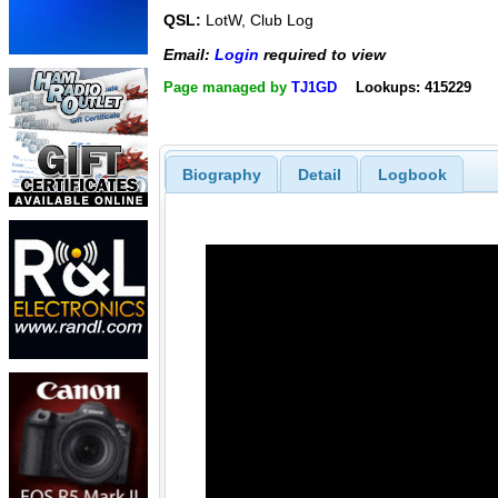
QSL:
LotW, Club Log
Email:
Login
required to view
Page managed by
TJ1GD
Lookups: 415229
Biography
Detail
Logbook