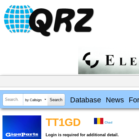
Database
News
Fo
by Callsign
TT1GD
Chad
Login is required for additional detail.