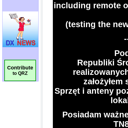
Contribute
to QRZ