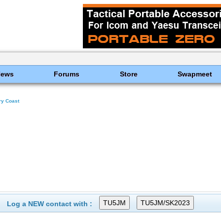
News
Forums
Store
Swapmeet
ry Coast
Log a NEW contact with :