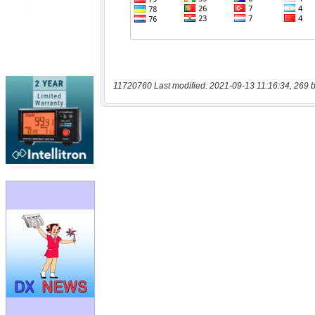
11720760 Last modified: 2021-09-13 11:16:34, 269 b