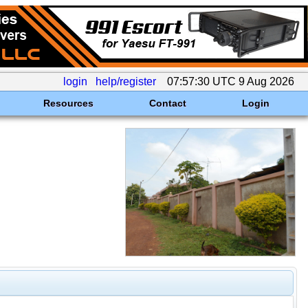
login
help/register
07:57:30 UTC 9 Aug 2026
Resources
Contact
Login