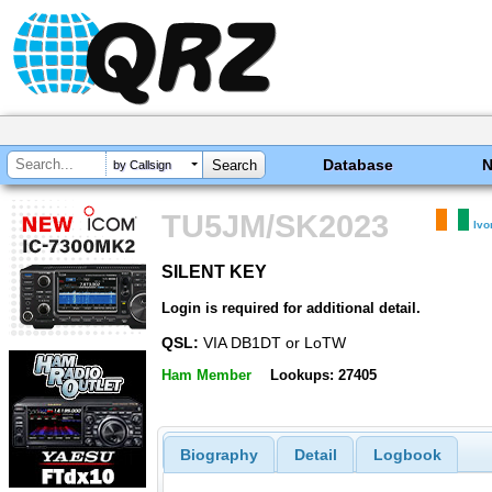
Database
by Callsign
TU5JM/SK2023
Ivo
SILENT KEY
SILENT KEY
Login is required for additional detail.
QSL:
VIA DB1DT or LoTW
Ham Member
Lookups: 27405
Biography
Detail
Logbook