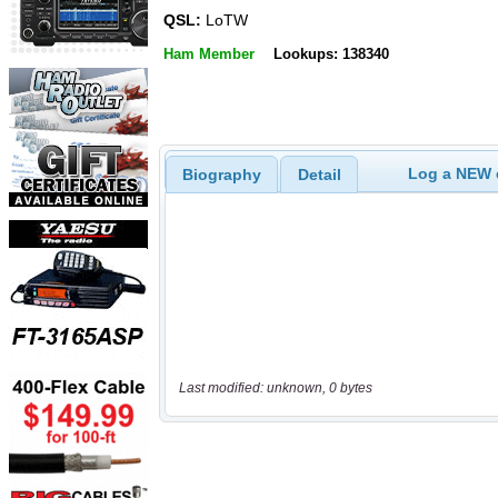
QSL:
LoTW
Ham Member
Lookups: 138340
Log a NEW c
Biography
Detail
Last modified: unknown, 0 bytes