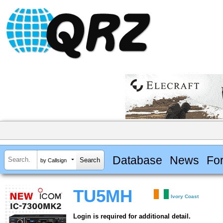
Database
News
Fo
by Callsign
TU5MH
Ivory Coast
Login is required for additional detail.