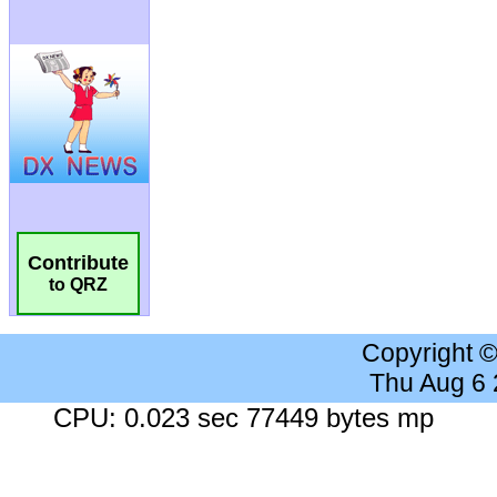
Contribute
to QRZ
Copyright 
Thu Aug 6
CPU: 0.023 sec 77449 bytes mp