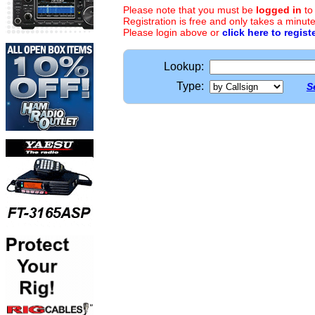
Please note that you must be
logged in
to
Registration is free and only takes a minute
Please login above or
click here to regist
Lookup:
Type:
S