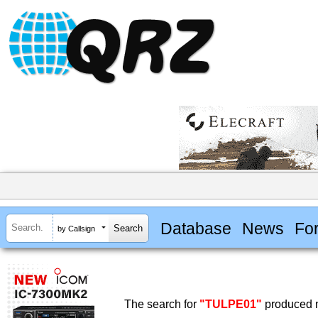
Database
News
Fo
by Callsign
The search for
"TULPE01"
produced n