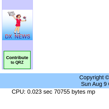
Contribute
to QRZ
Copyright 
Sun Aug 9
CPU: 0.023 sec 70755 bytes mp