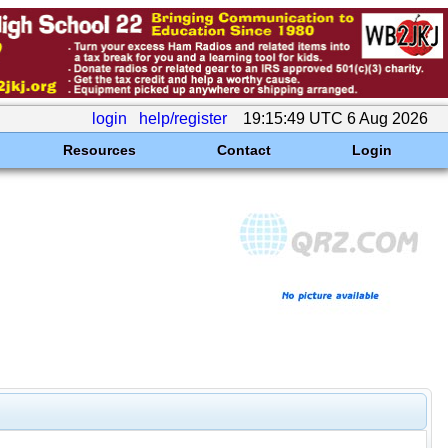
login
help/register
19:15:49 UTC 6 Aug 2026
Resources
Contact
Login