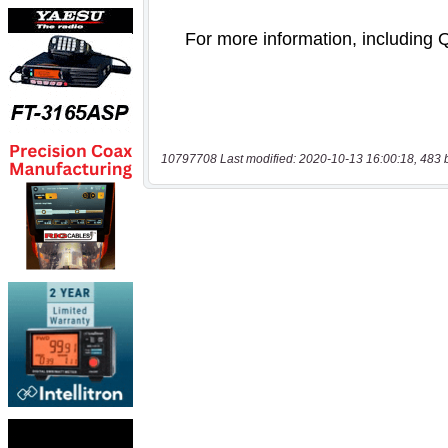
10797708 Last modified: 2020-10-13 16:00:18, 483 