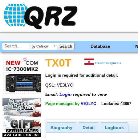
Database
by Callsign
TX0T
French Polynesia
Login is required for additional detail.
QSL:
VE3LYC
Email:
Login
required to view
Page managed by
VE3LYC
Lookups: 43867
Biography
Detail
Logbook