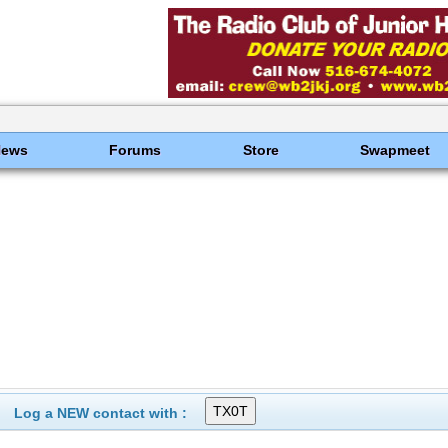
News
Forums
Store
Swapmeet
Log a NEW contact with :