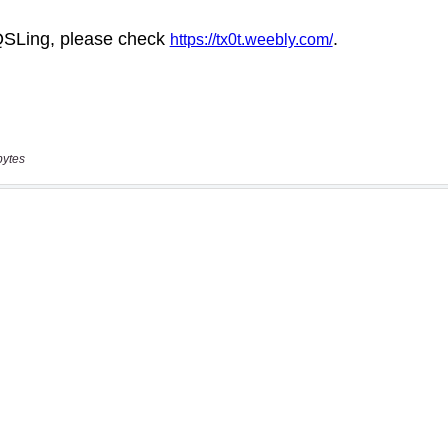
bytes