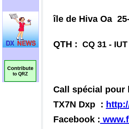
Contribute
to QRZ