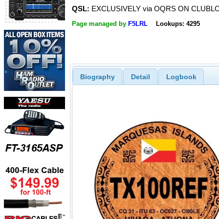
QSL:
EXCLUSIVELY via OQRS ON CLUBL
Page managed by
F5LRL
Lookups: 4295
Biography
Detail
Logbook