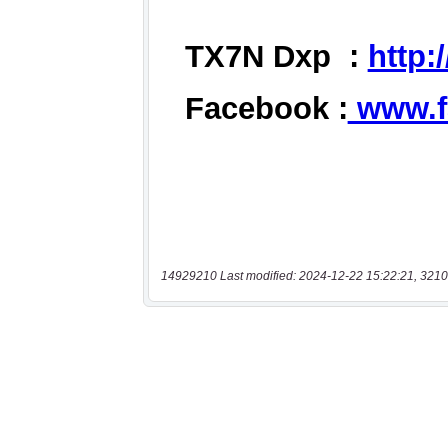
14929210 Last modified: 2024-12-22 15:22:21, 3210