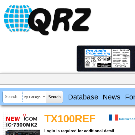
Database
News
Fo
by Callsign
TX100REF
Marquesas
Login is required for additional detail.