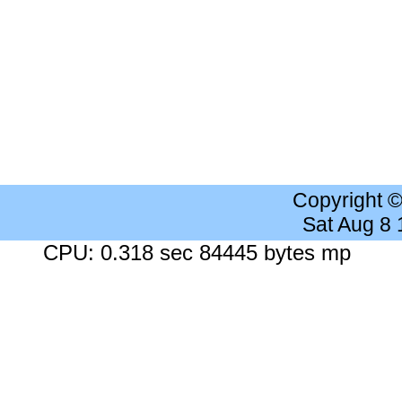
Copyright 
Sat Aug 8
CPU: 0.318 sec 84445 bytes mp