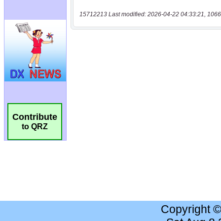
15712213 Last modified: 2026-04-22 04:33:21, 1066
Contribute
to QRZ
Copyright 