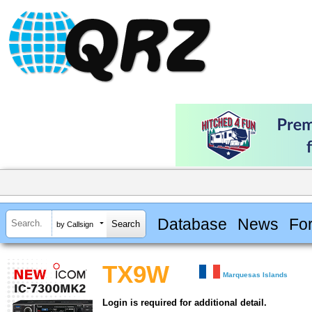
Database
News
Fo
by Callsign
TX9W
Marquesas Islands
Login is required for additional detail.