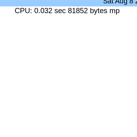
Sat Aug 8
CPU: 0.032 sec 81852 bytes mp