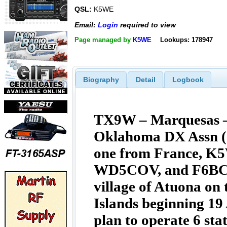
QSL:
K5WE
Email:
Login
required to view
Page managed by
K5WE
Lookups: 178947
Biography
Detail
Logbook