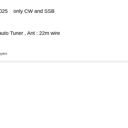
bytes