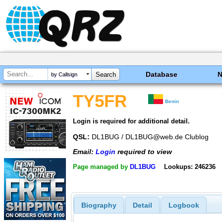
Database
by Callsign
TY5FR
Benin
Login is required for additional detail.
QSL:
DL1BUG / DL1BUG@web.de Clublog
Email:
Login
required to view
Page managed by
DL1BUG
Lookups: 246236
Biography
Detail
Logbook