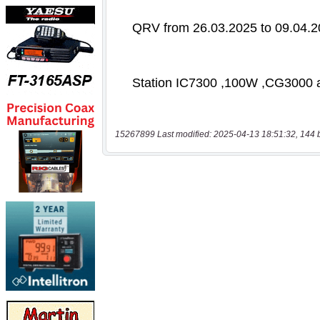
15267899 Last modified: 2025-04-13 18:51:32, 144 