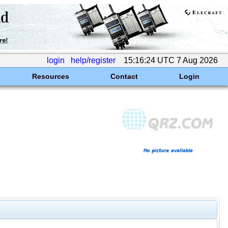
login
help/register
15:16:24 UTC 7 Aug 2026
Resources
Contact
Login