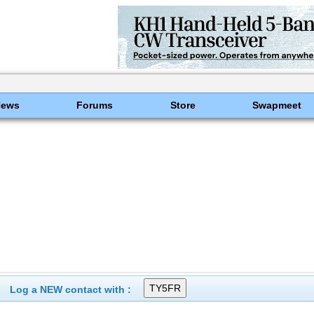
News
Forums
Store
Swapmeet
Log a NEW contact with :