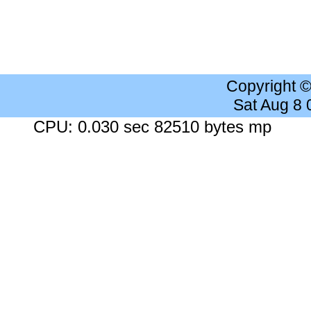
Copyright 
Sat Aug 8
CPU: 0.030 sec 82510 bytes mp