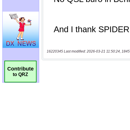
16220345 Last modified: 2026-03-21 11:50:24, 1845
Contribute
to QRZ