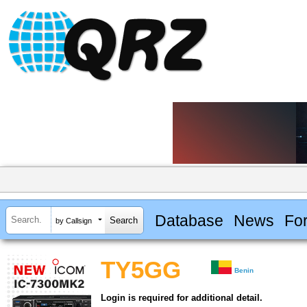
Database
News
Fo
by Callsign
TY5GG
Benin
Login is required for additional detail.