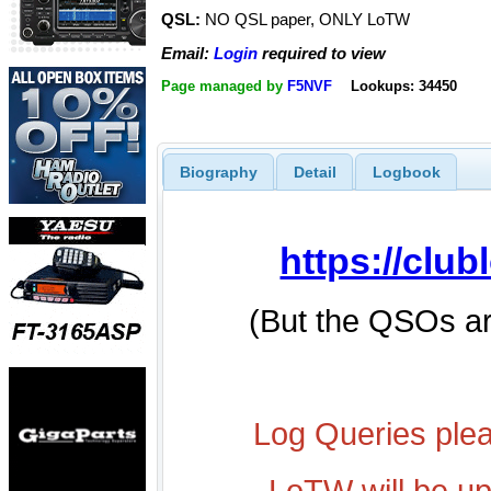
QSL:
NO QSL paper, ONLY LoTW
Email:
Login
required to view
Page managed by
F5NVF
Lookups: 34450
Biography
Detail
Logbook