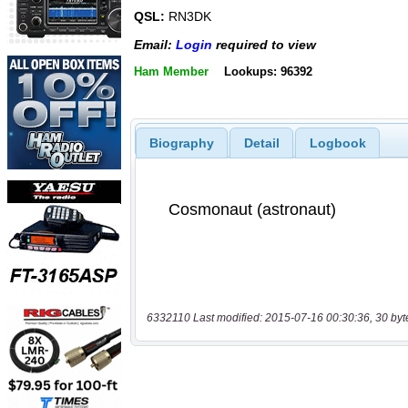
QSL:
RN3DK
Email:
Login
required to view
Ham Member
Lookups: 96392
Biography
Detail
Logbook
6332110 Last modified: 2015-07-16 00:30:36, 30 byt