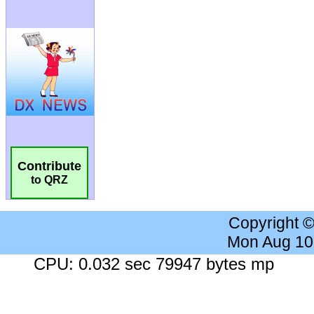
Contribute
to QRZ
Copyright 
Mon Aug 10
CPU: 0.032 sec 79947 bytes mp