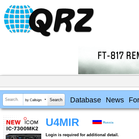
Database
News
Fo
by Callsign
U4MIR
Russia
Login is required for additional detail.