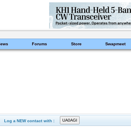
News
Forums
Store
Swapmeet
Log a NEW contact with :