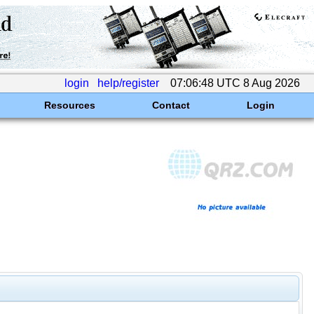
login
help/register
07:06:48 UTC 8 Aug 2026
Resources
Contact
Login