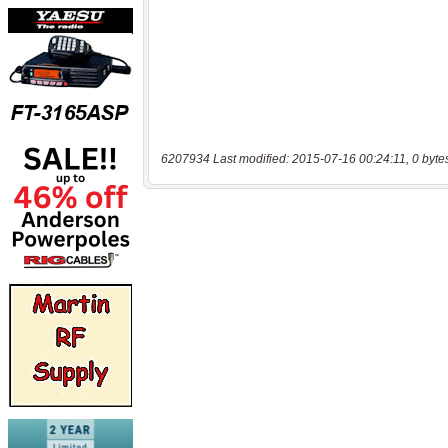
6207934 Last modified: 2015-07-16 00:24:11, 0 byte