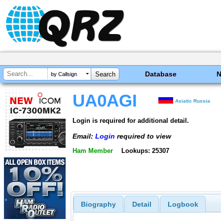
Database
by Callsign
UA0AGI
Asiatic Russia
Login is required for additional detail.
Email:
Login
required to view
Ham Member
Lookups: 25307
Biography
Detail
Logbook