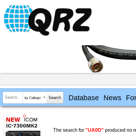
Database
News
Fo
by Callsign
The search for
"UA0D"
produced no re