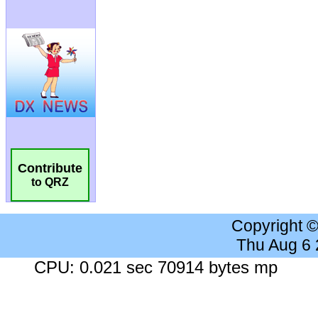
Contribute
to QRZ
Copyright 
Thu Aug 6
CPU: 0.021 sec 70914 bytes mp