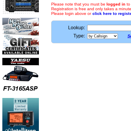
Please note that you must be
logged in
to
Registration is free and only takes a minute
Please login above or
click here to regist
Lookup:
Type:
S