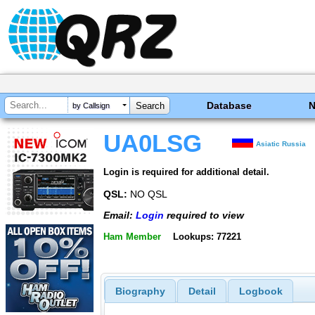
Database
by Callsign
UA0LSG
Asiatic Russia
Login is required for additional detail.
QSL:
NO QSL
Email:
Login
required to view
Ham Member
Lookups: 77221
Biography
Detail
Logbook