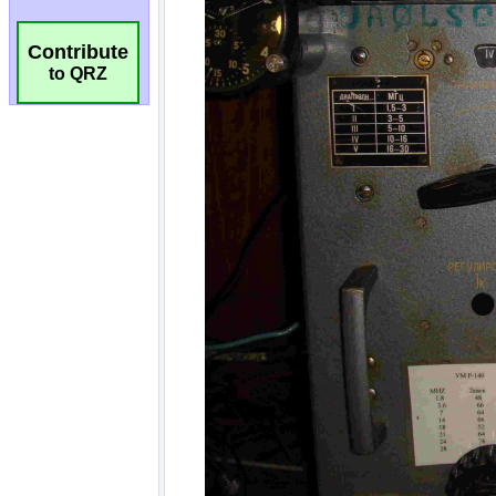
Contribute
to QRZ