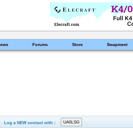
News
Forums
Store
Swapmeet
Log a NEW contact with :