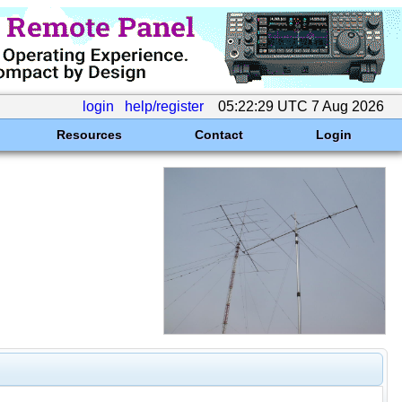
login
help/register
05:22:29 UTC 7 Aug 2026
Resources
Contact
Login