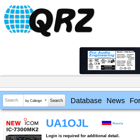
Database
News
Fo
by Callsign
UA1OJL
Russia
Login is required for additional detail.