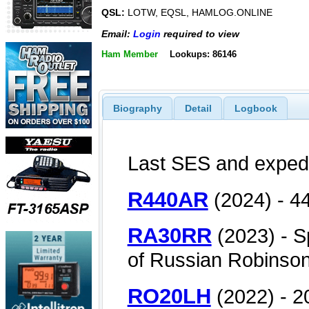
QSL:
LOTW, EQSL, HAMLOG.ONLINE
Email:
Login
required to view
Ham Member
Lookups: 86146
Biography
Detail
Logbook