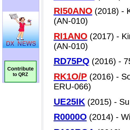
Contribute
to QRZ