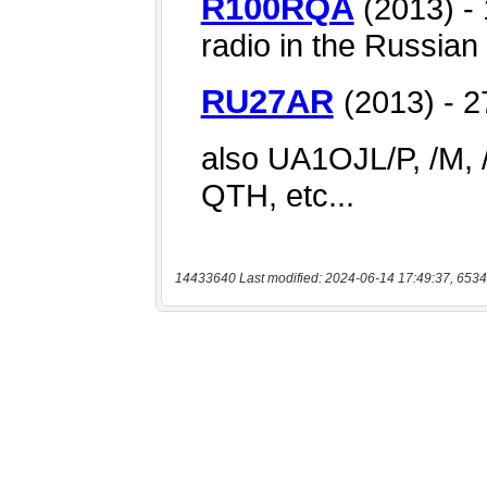
14433640 Last modified: 2024-06-14 17:49:37, 6534