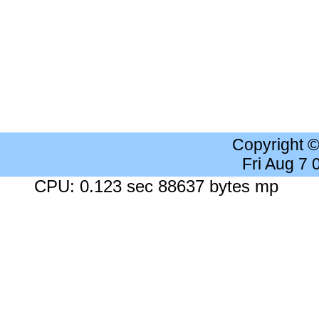
Copyright 
Fri Aug 7
CPU: 0.123 sec 88637 bytes mp