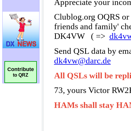
Contribute
to QRZ