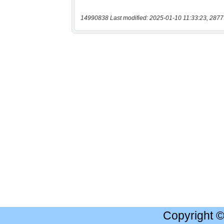
14990838 Last modified: 2025-01-10 11:33:23, 2877
Copyright 