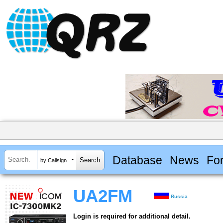
Database
News
Fo
by Callsign
UA2FM
Russia
Login is required for additional detail.