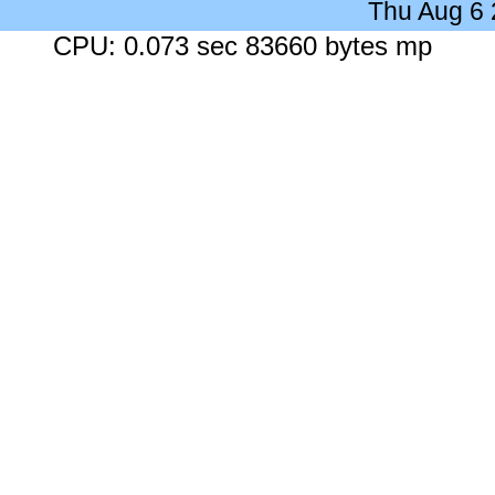
Thu Aug 6
CPU: 0.073 sec 83660 bytes mp