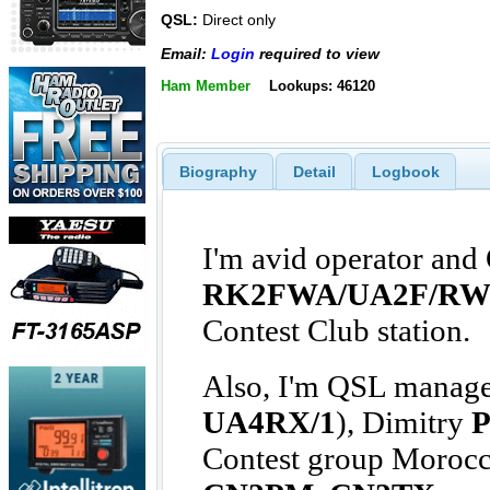
QSL:
Direct only
Email:
Login
required to view
Ham Member
Lookups: 46120
Biography
Detail
Logbook