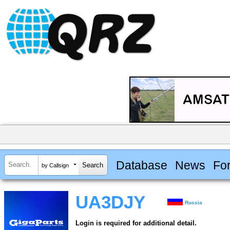
Database
News
Fo
by Callsign
UA3DJY
Russia
Login is required for additional detail.