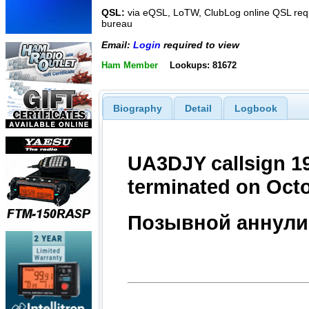
QSL:
via eQSL, LoTW, ClubLog online QSL requ
bureau
Email:
Login
required to view
Ham Member
Lookups: 81672
Biography
Detail
Logbook