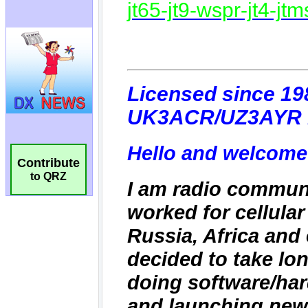
Contribute
to QRZ