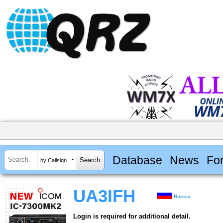
Database
News
Fo
by Callsign
UA3IFH
Russia
Login is required for additional detail.