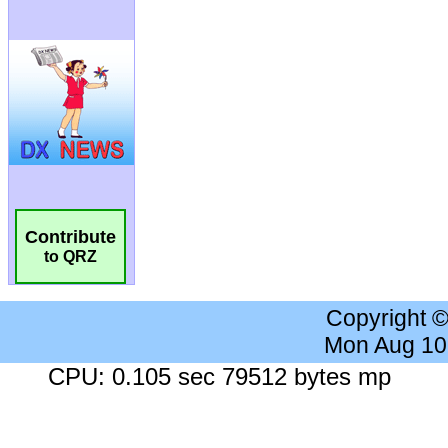
Contribute
to QRZ
Copyright 
Mon Aug 10
CPU: 0.105 sec 79512 bytes mp