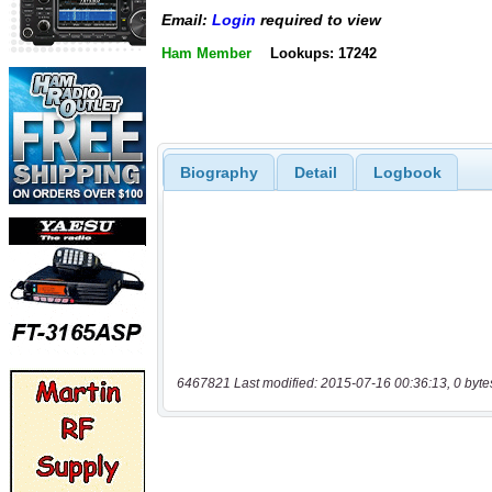
Email:
Login
required to view
Ham Member
Lookups: 17242
Biography
Detail
Logbook
6467821 Last modified: 2015-07-16 00:36:13, 0 byte