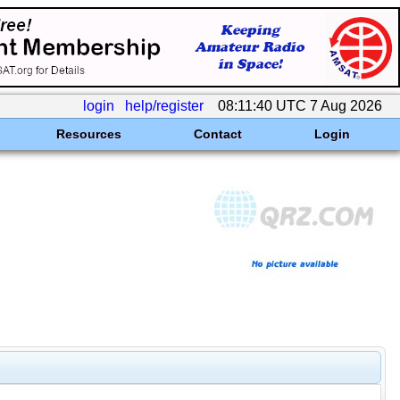
login
help/register
08:11:40 UTC 7 Aug 2026
Resources
Contact
Login