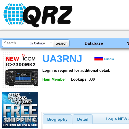
Database
by Callsign
UA3RNJ
Russia
Login is required for additional detail.
Ham Member
Lookups: 330
Log a NEW c
Biography
Detail