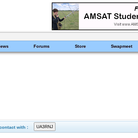
News
Forums
Store
Swapmeet
ontact with :