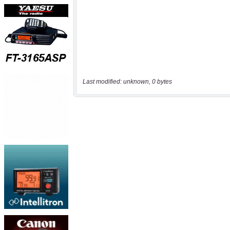
Last modified: unknown, 0 bytes