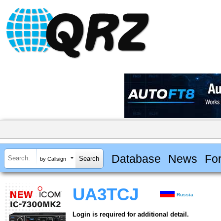
Database
News
Fo
by Callsign
UA3TCJ
Russia
Login is required for additional detail.