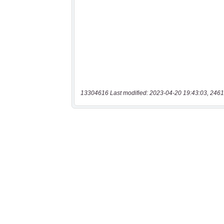
13304616 Last modified: 2023-04-20 19:43:03, 2461