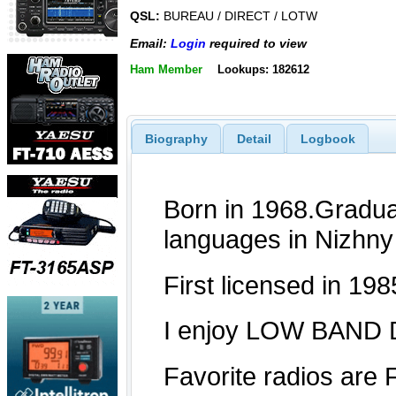
QSL:
BUREAU / DIRECT / LOTW
Email:
Login
required to view
Ham Member
Lookups: 182612
Biography
Detail
Logbook