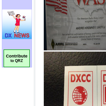
Contribute
to QRZ