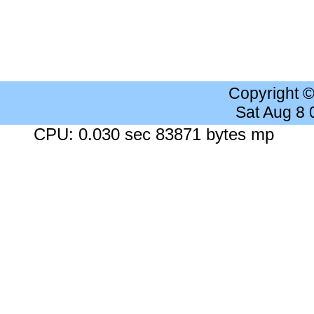
Copyright 
Sat Aug 8
CPU: 0.030 sec 83871 bytes mp