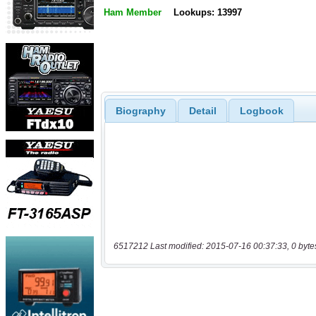
Ham Member
Lookups: 13997
Biography
Detail
Logbook
6517212 Last modified: 2015-07-16 00:37:33, 0 byte