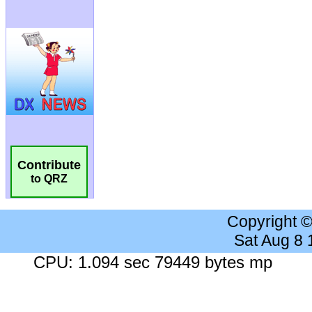
Contribute
to QRZ
Copyright 
Sat Aug 8
CPU: 1.094 sec 79449 bytes mp