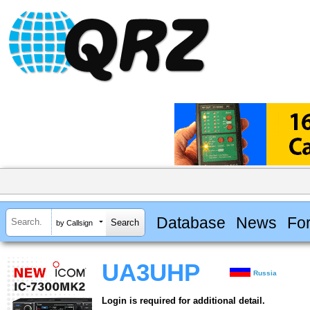
Database
News
Fo
by Callsign
UA3UHP
Russia
Login is required for additional detail.