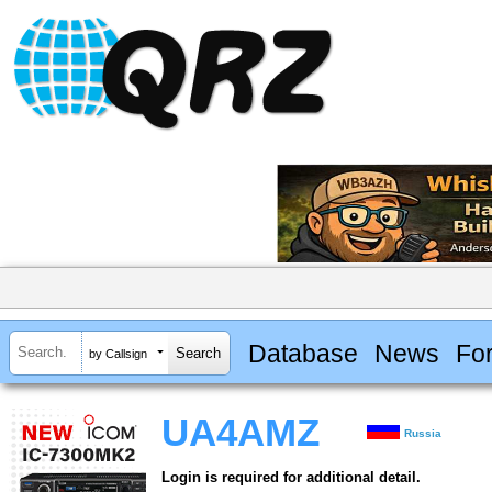
Database
News
Fo
by Callsign
UA4AMZ
Russia
Login is required for additional detail.