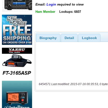
Email:
Login
required to view
Ham Member
Lookups: 6607
Biography
Detail
Logbook
6454571 Last modified: 2015-07-16 00:35:53, 0 byte