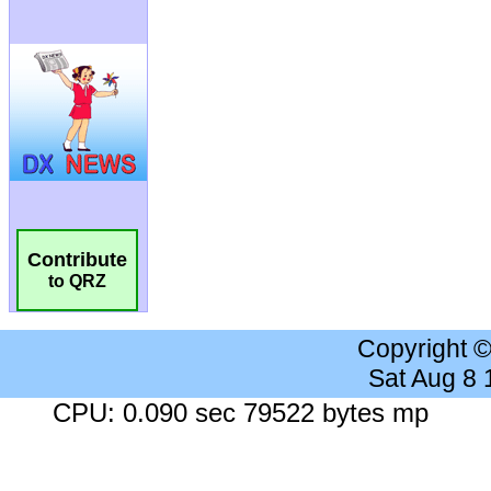
Contribute
to QRZ
Copyright 
Sat Aug 8
CPU: 0.090 sec 79522 bytes mp