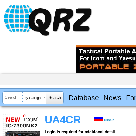
Database
News
Fo
by Callsign
UA4CR
Russia
Login is required for additional detail.