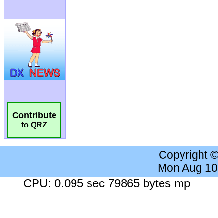
Contribute
to QRZ
Copyright 
Mon Aug 10
CPU: 0.095 sec 79865 bytes mp