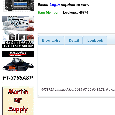
Email:
Login
required to view
Ham Member
Lookups: 46774
Biography
Detail
Logbook
6453713 Last modified: 2015-07-16 00:35:51, 0 byte