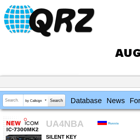
Database
News
Fo
by Callsign
UA4NBA
Russia
SILENT KEY
SILENT KEY