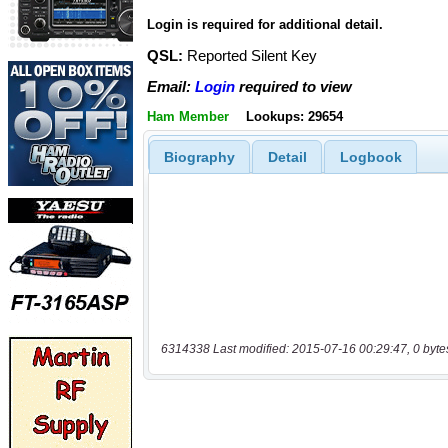
Login is required for additional detail.
QSL:
Reported Silent Key
Email:
Login
required to view
Ham Member
Lookups: 29654
Biography
Detail
Logbook
6314338 Last modified: 2015-07-16 00:29:47, 0 byte