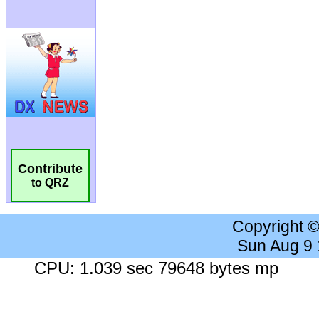
Contribute
to QRZ
Copyright 
Sun Aug 9
CPU: 1.039 sec 79648 bytes mp