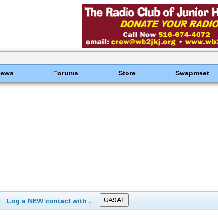
News
Forums
Store
Swapmeet
Log a NEW contact with :