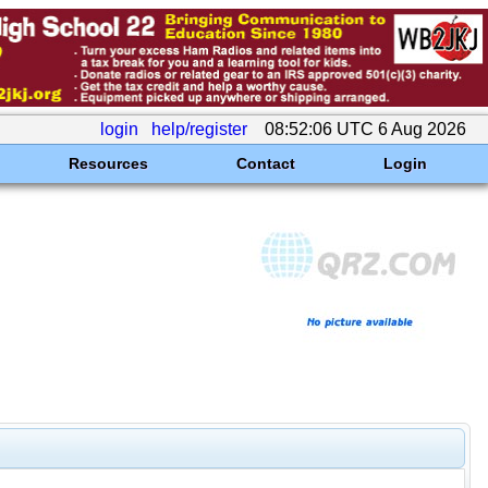
login
help/register
08:52:06 UTC 6 Aug 2026
Resources
Contact
Login