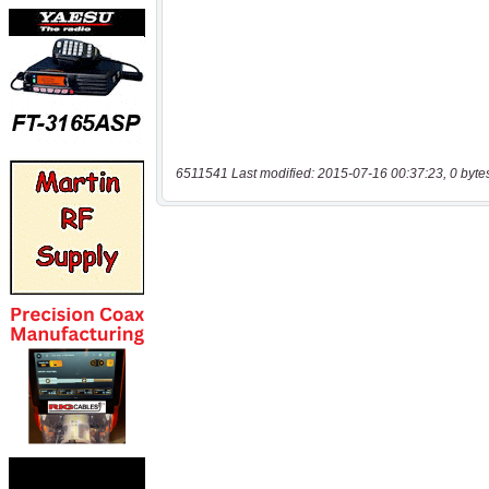
6511541 Last modified: 2015-07-16 00:37:23, 0 byte