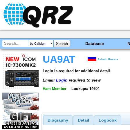
Database
by Callsign
UA9AT
Asiatic Russia
Login is required for additional detail.
Email:
Login
required to view
Ham Member
Lookups: 14604
Biography
Detail
Logbook