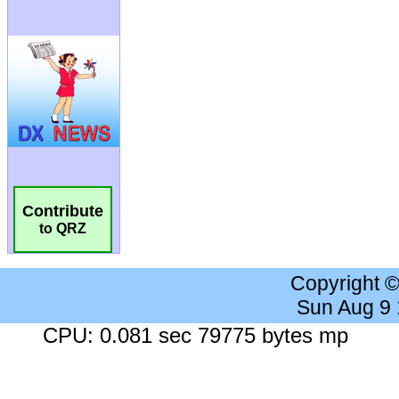
Contribute
to QRZ
Copyright 
Sun Aug 9
CPU: 0.081 sec 79775 bytes mp