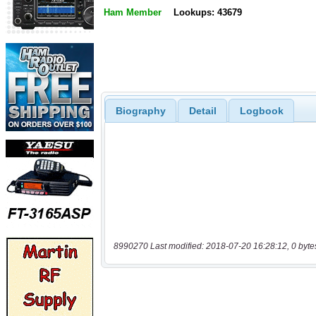
Ham Member
Lookups: 43679
Biography
Detail
Logbook
8990270 Last modified: 2018-07-20 16:28:12, 0 byte