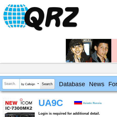
Database
News
Fo
by Callsign
UA9C
Asiatic Russia
Login is required for additional detail.