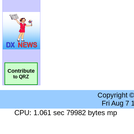
Contribute
to QRZ
Copyright 
Fri Aug 7
CPU: 1.061 sec 79982 bytes mp