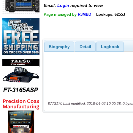
Email:
Login
required to view
Page managed by
R3MBD
Lookups: 62553
Biography
Detail
Logbook
8773170 Last modified: 2018-04-02 10:05:28, 0 byte