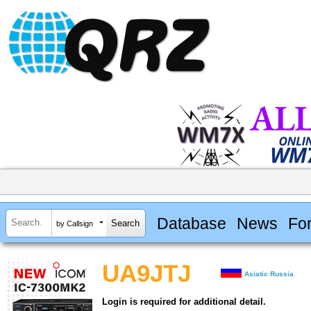
Database
News
Fo
by Callsign
UA9JTJ
Asiatic Russia
Login is required for additional detail.