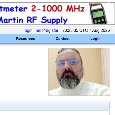
login
help/register
20:23:35 UTC 7 Aug 2026
Resources
Contact
Login