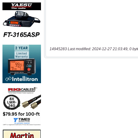
14945283 Last modified: 2024-12-27 21:03:49, 0 byt