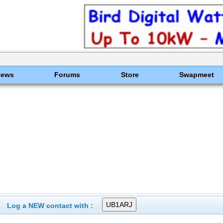
News
Forums
Store
Swapmeet
Log a NEW contact with :