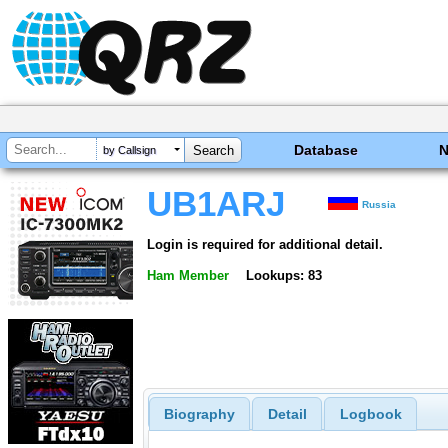
Database
by Callsign
UB1ARJ
Russia
Login is required for additional detail.
Ham Member
Lookups: 83
Biography
Detail
Logbook