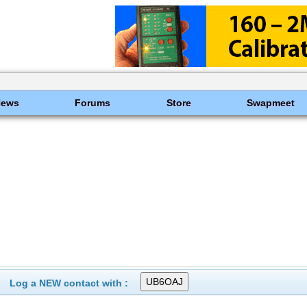
News
Forums
Store
Swapmeet
Log a NEW contact with :