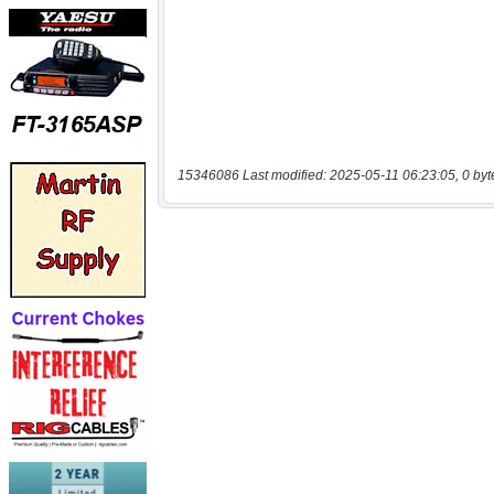
15346086 Last modified: 2025-05-11 06:23:05, 0 byt