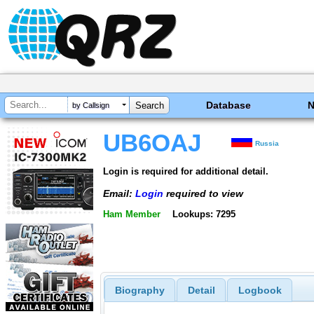
Database
by Callsign
UB6OAJ
Russia
Login is required for additional detail.
Email:
Login
required to view
Ham Member
Lookups: 7295
Biography
Detail
Logbook