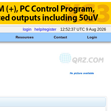
login
help/register
12:52:37 UTC 9 Aug 2026
Resources
Contact
Login