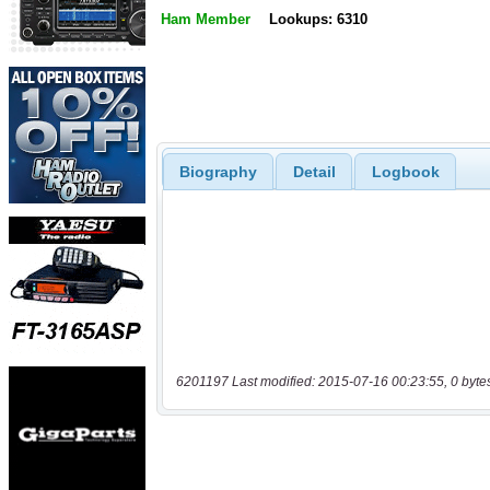
Ham Member
Lookups: 6310
Biography
Detail
Logbook
6201197 Last modified: 2015-07-16 00:23:55, 0 byte