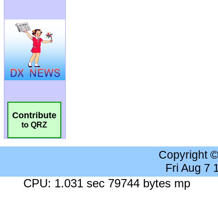
Contribute
to QRZ
Copyright 
Fri Aug 7
CPU: 1.031 sec 79744 bytes mp