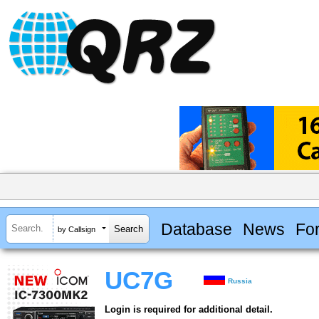
Database
News
Fo
by Callsign
UC7G
Russia
Login is required for additional detail.