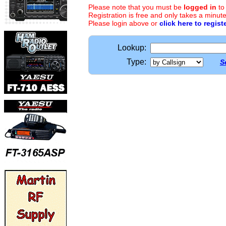
Please note that you must be
logged in
to
Registration is free and only takes a minute
Please login above or
click here to regist
Lookup:
Type:
S