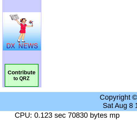
Contribute
to QRZ
Copyright 
Sat Aug 8
CPU: 0.123 sec 70830 bytes mp