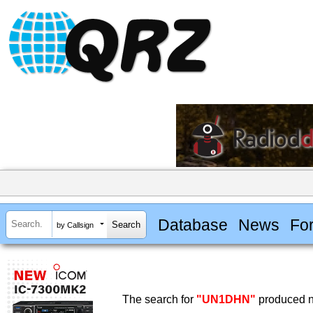
Database
News
Fo
by Callsign
The search for
"UN1DHN"
produced no