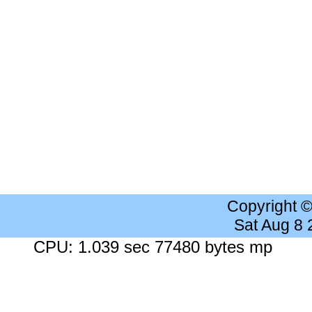
Copyright 
Sat Aug 8
CPU: 1.039 sec 77480 bytes mp