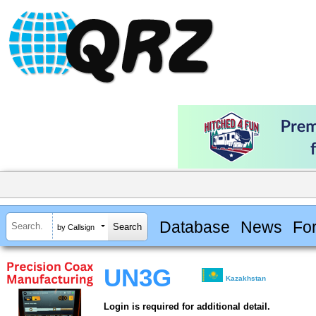
Database
News
Fo
by Callsign
UN3G
Kazakhstan
Login is required for additional detail.