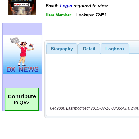
Email:
Login
required to view
Ham Member
Lookups: 72452
Biography
Detail
Logbook
Contribute
to QRZ
6449080 Last modified: 2015-07-16 00:35:43, 0 byte