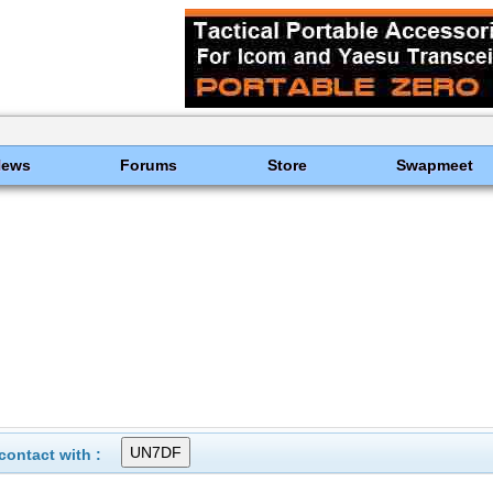
News
Forums
Store
Swapmeet
ontact with :