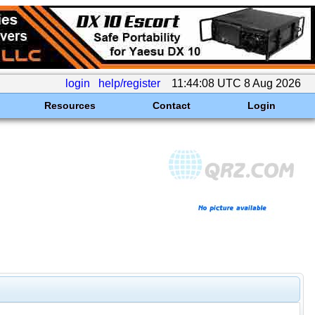
login
help/register
11:44:08 UTC 8 Aug 2026
Resources
Contact
Login