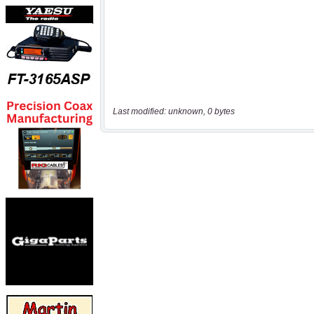
Last modified: unknown, 0 bytes