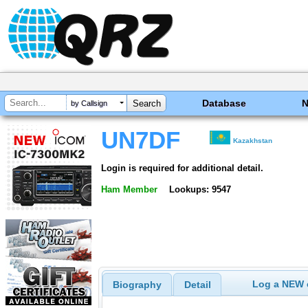
Database
by Callsign
UN7DF
Kazakhstan
Login is required for additional detail.
Ham Member
Lookups: 9547
Log a NEW c
Biography
Detail