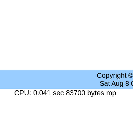
Copyright 
Sat Aug 8
CPU: 0.041 sec 83700 bytes mp