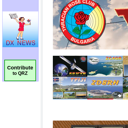
Contribute
to QRZ