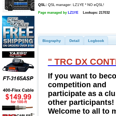
QSL:
QSL manager: LZ1YE * NO eQSL!
Page managed by
LZ1YE
Lookups: 217032
Biography
Detail
Logbook