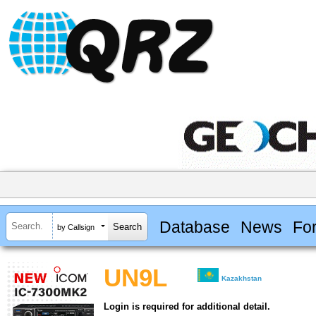
Database
News
Fo
by Callsign
UN9L
Kazakhstan
Login is required for additional detail.