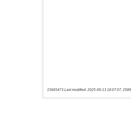
15665473 Last modified: 2025-09-13 18:07:07, 2589