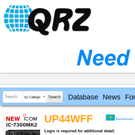
Database
News
Fo
by Callsign
UP44WFF
Kazakhstan
Login is required for additional detail.