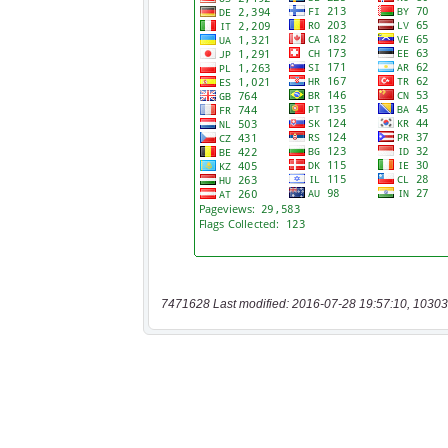
7471628 Last modified: 2016-07-28 19:57:10, 10303