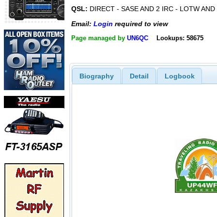
QSL:
DIRECT - SASE AND 2 IRC - LOTW AN
Email:
Login
required to view
Page managed by
UN6QC
Lookups: 58675
Biography
Detail
Logbook