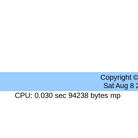
Copyright 
Sat Aug 8
CPU: 0.030 sec 94238 bytes mp