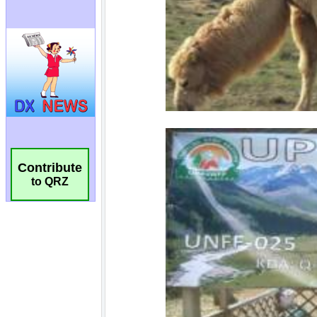
Contribute
to QRZ