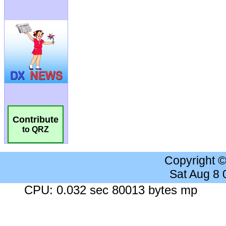
Contribute
to QRZ
Copyright 
Sat Aug 8
CPU: 0.032 sec 80013 bytes mp