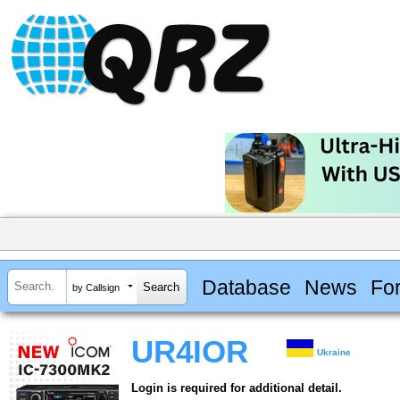
Database
News
Fo
by Callsign
UR4IOR
Ukraine
Login is required for additional detail.