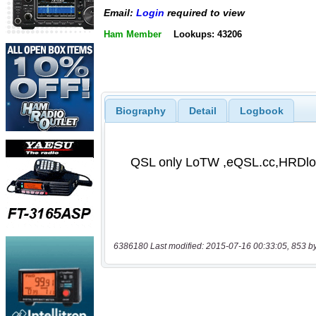
Email:
Login
required to view
Ham Member
Lookups: 43206
Biography
Detail
Logbook
6386180 Last modified: 2015-07-16 00:33:05, 853 b