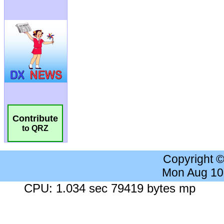
Contribute
to QRZ
Copyright 
Mon Aug 10
CPU: 1.034 sec 79419 bytes mp