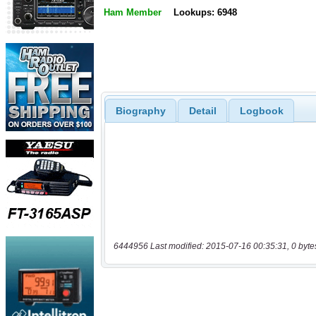
Ham Member
Lookups: 6948
Biography
Detail
Logbook
6444956 Last modified: 2015-07-16 00:35:31, 0 byte