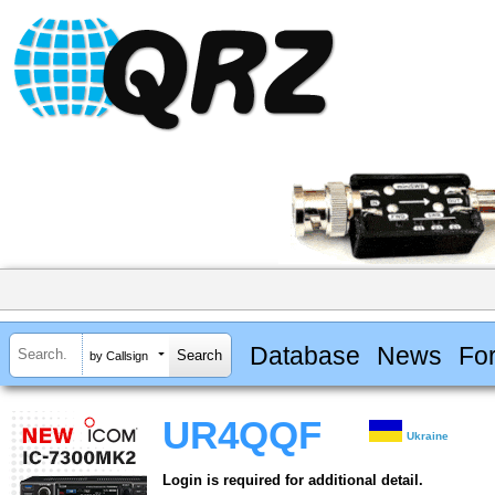
Database
News
Fo
by Callsign
UR4QQF
Ukraine
Login is required for additional detail.