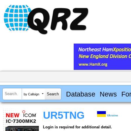
Database
News
Fo
by Callsign
UR5TNG
Ukraine
Login is required for additional detail.