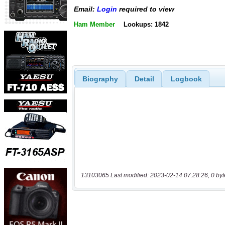
Email:
Login
required to view
Ham Member
Lookups: 1842
Biography
Detail
Logbook
13103065 Last modified: 2023-02-14 07:28:26, 0 byt