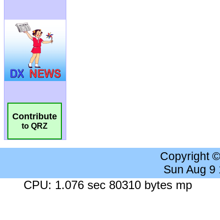
Contribute
to QRZ
Copyright 
Sun Aug 9
CPU: 1.076 sec 80310 bytes mp