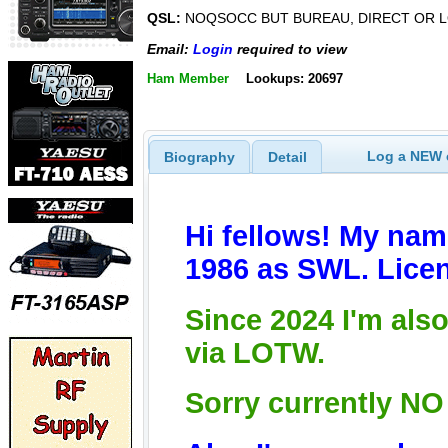
QSL:
NOQSOCC BUT BUREAU, DIRECT OR L
Email:
Login
required to view
Ham Member
Lookups: 20697
Log a NEW c
Biography
Detail