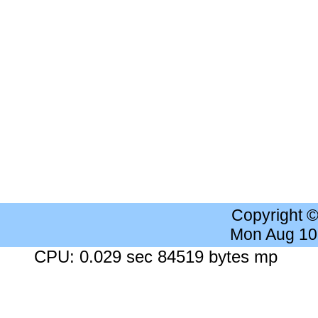
Copyright 
Mon Aug 10
CPU: 0.029 sec 84519 bytes mp