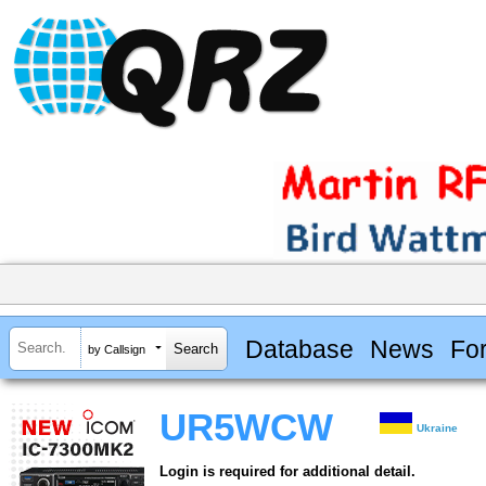
Database
News
Fo
by Callsign
UR5WCW
Ukraine
Login is required for additional detail.