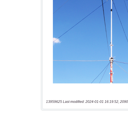
13959625 Last modified: 2024-01-01 16:19:52, 2090