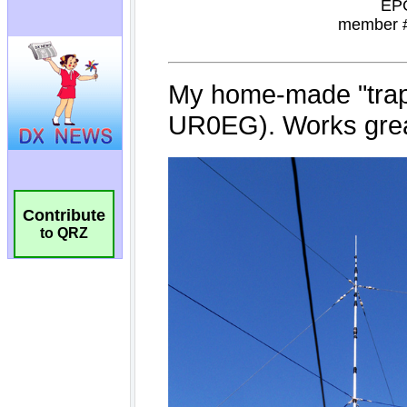
Contribute
to QRZ