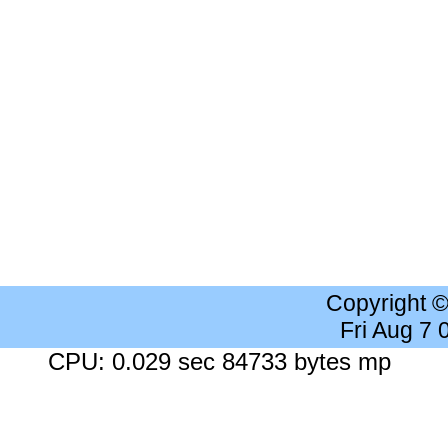
Copyright 
Fri Aug 7
CPU: 0.029 sec 84733 bytes mp