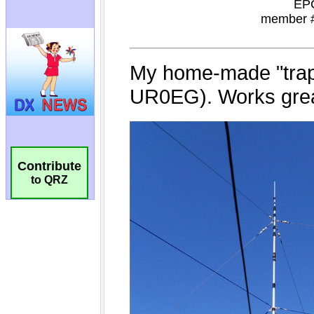
Contribute
to QRZ