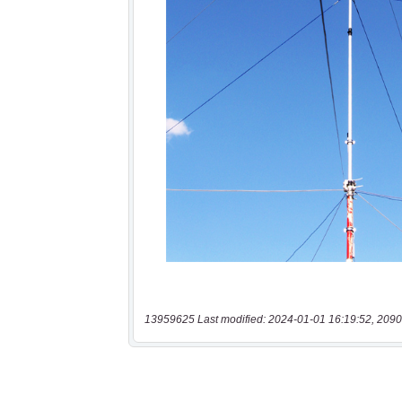
13959625 Last modified: 2024-01-01 16:19:52, 2090