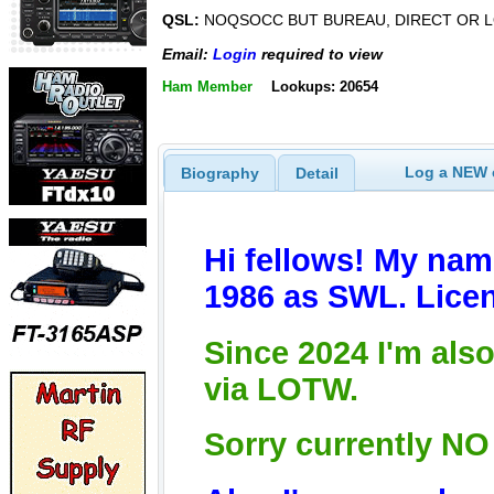
QSL:
NOQSOCC BUT BUREAU, DIRECT OR L
Email:
Login
required to view
Ham Member
Lookups: 20654
Log a NEW c
Biography
Detail