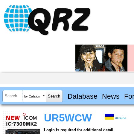
Database
News
Fo
by Callsign
UR5WCW
Ukraine
Login is required for additional detail.