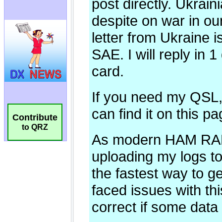
Contribute
to QRZ