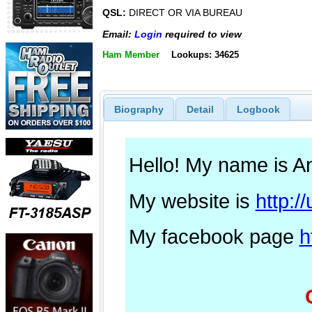
QSL:
DIRECT OR VIA BUREAU
Email:
Login
required to view
Ham Member
Lookups: 34625
Biography
Detail
Logbook