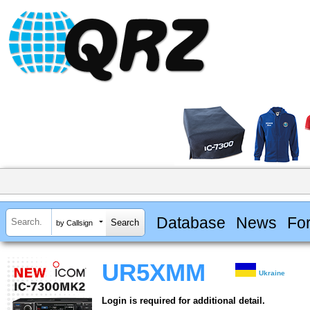
Database
News
Fo
by Callsign
UR5XMM
Ukraine
Login is required for additional detail.