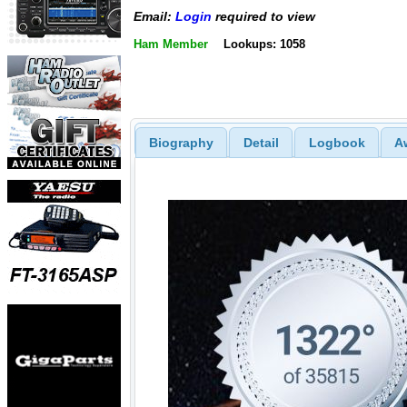
Email:
Login
required to view
Ham Member
Lookups: 1058
Biography
Detail
Logbook
A