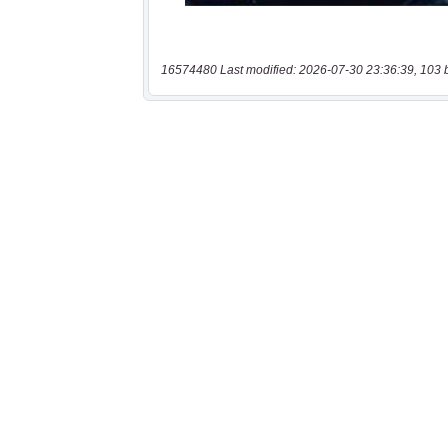
16574480 Last modified: 2026-07-30 23:36:39, 103 