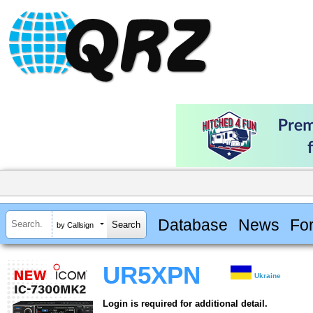
Database
News
Fo
by Callsign
UR5XPN
Ukraine
Login is required for additional detail.