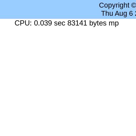
Copyright 
Thu Aug 6
CPU: 0.039 sec 83141 bytes mp