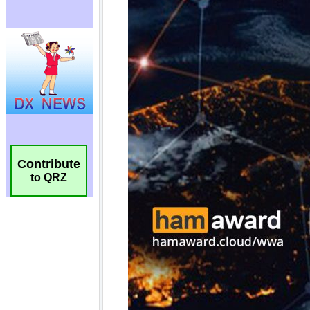
Contribute
to QRZ